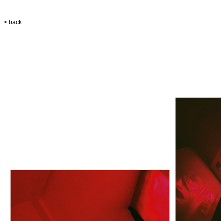
< back