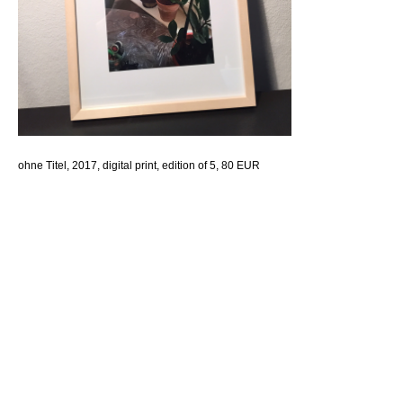
ohne Titel, 2017, digital print, edition of 5, 80 EUR