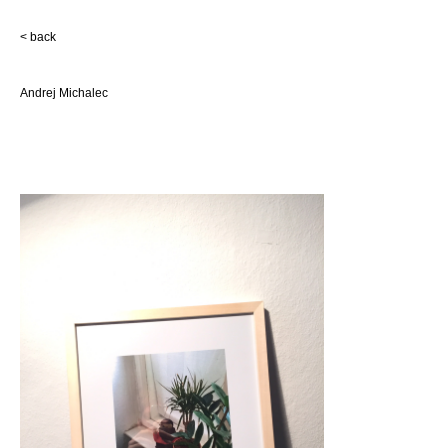
< back
Andrej Michalec